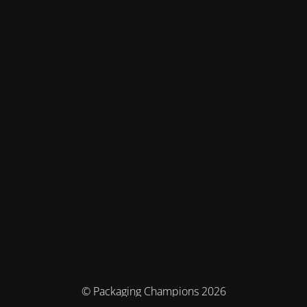
© Packaging Champions 2026