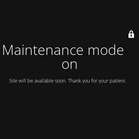
Maintenance mode is
on
Site will be available soon. Thank you for your patience!