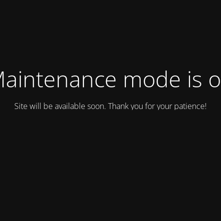
aintenance mode is 
Site will be available soon. Thank you for your patience!